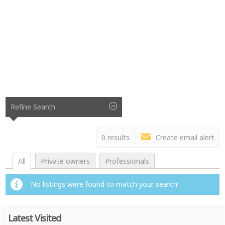
Refine Search
0 results
Create email alert
All
Private owners
Professionals
No listings were found to match your search!
Latest Visited