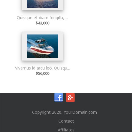
Quisque et diam fringilla, ...
$43,000
Vivamus id arcu leo. Quisqu...
$56,000
Copyright 2020, YourDomain.com
Contact
Affiliates