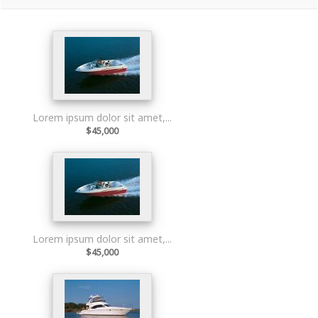
Lorem ipsum dolor sit amet,...
$45,000
Lorem ipsum dolor sit amet,...
$45,000