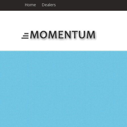
Home
Dealers