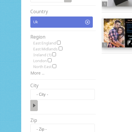
1
Country
Uk
Region
East England
1
East Midlands
Ireland (1)
London
North East
More ...
City
Zip