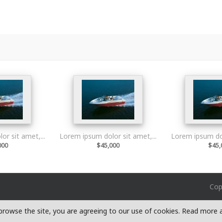
r sit amet,...
Lorem ipsum dolor sit amet,...
Lorem ipsum dol
000
$45,000
$45,
Cop
o browse the site, you are agreeing to our use of cookies. Read more