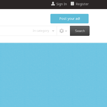
Sign In
Register
Post your ad!
In category