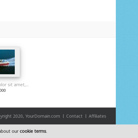
or sit amet,...
000
yright 2020, YourDomain.com
Contact
Affiliates
 about our
cookie terms
.