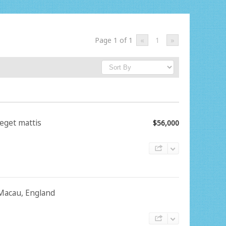
Page 1 of 1
«
1
»
 eget mattis
$56,000
, Macau, England