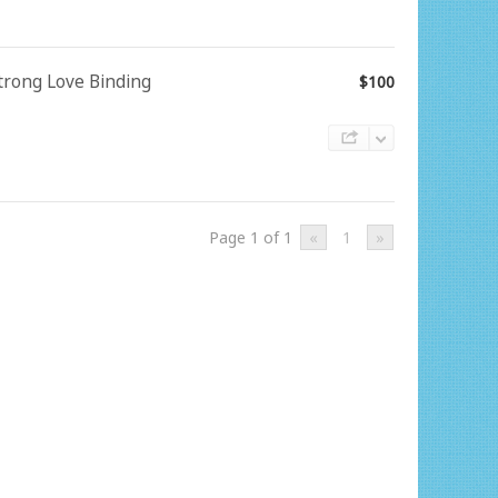
Strong Love Binding
$100
Page 1 of 1
«
1
»