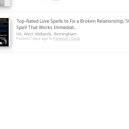
Top-Rated Love Spells to Fix a Broken Relationship, 
Spell That Works Immediat...
UK, West Midlands, Birmingham
Posted 7 days ago to
Pontoon / Deck