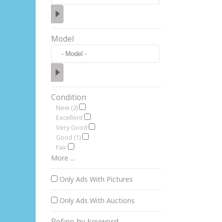
Model
Condition
New (2)
Excellent
Very Good
Good (1)
Fair
More ...
Only Ads With Pictures
Only Ads With Auctions
Refine by keyword