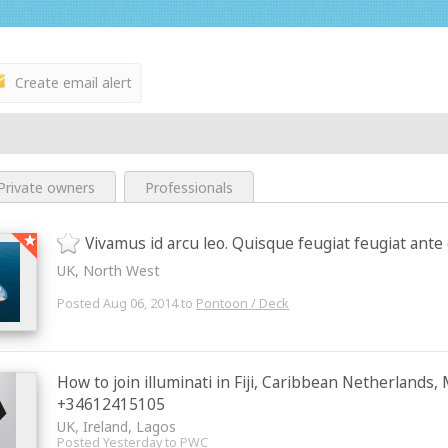
Create email alert
Private owners
Professionals
Vivamus id arcu leo. Quisque feugiat feugiat ante
UK, North West
Posted Aug 06, 2014 to
Pontoon / Deck
How to join illuminati in Fiji, Caribbean Netherlands
+34612415105
UK, Ireland, Lagos
Posted Yesterday to
PWC