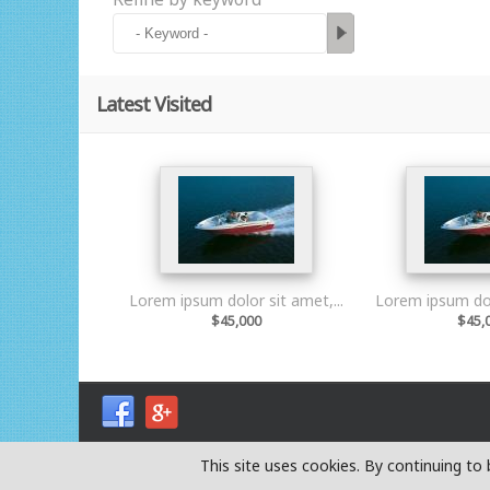
Latest Visited
Lorem ipsum dolor sit amet,...
Lorem ipsum dolo
$45,000
$45,
This site uses cookies. By continuing t