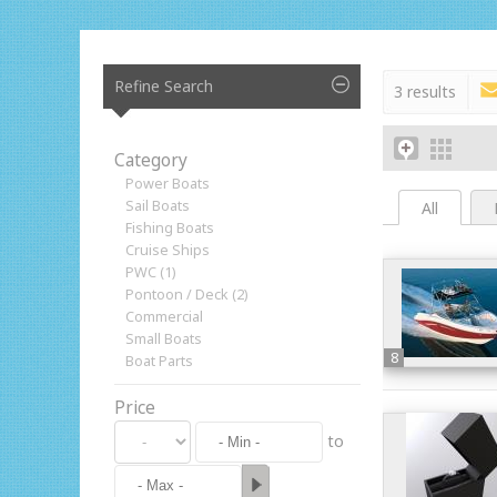
Refine Search
3 results
Category
Power Boats
Sail Boats
All
Fishing Boats
Cruise Ships
PWC (1)
Pontoon / Deck (2)
Commercial
Small Boats
8
Boat Parts
Price
to