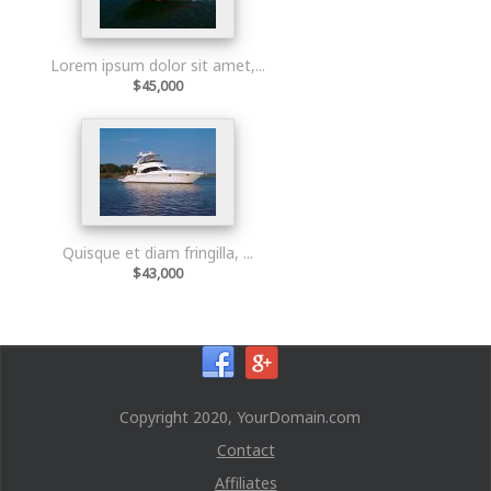
Lorem ipsum dolor sit amet,...
$45,000
Quisque et diam fringilla, ...
$43,000
Copyright 2020, YourDomain.com
Contact
Affiliates