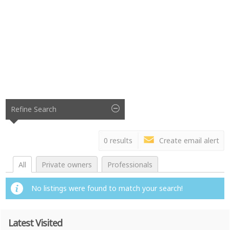
Refine Search
0 results
Create email alert
All
Private owners
Professionals
No listings were found to match your search!
Latest Visited