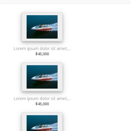
Lorem ipsum dolor sit amet,...
$45,000
Lorem ipsum dolor sit amet,...
$45,000