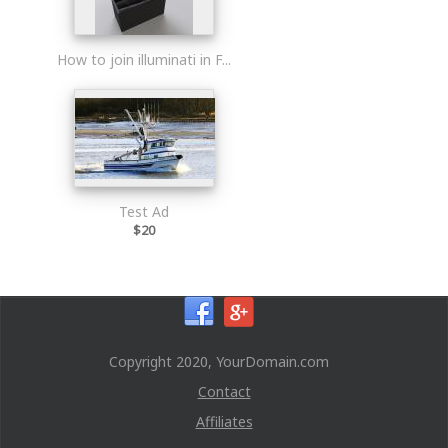
How to join illuminati in F...
Test Ad
$20
Copyright 2020, YourDomain.com
Contact
Affiliates