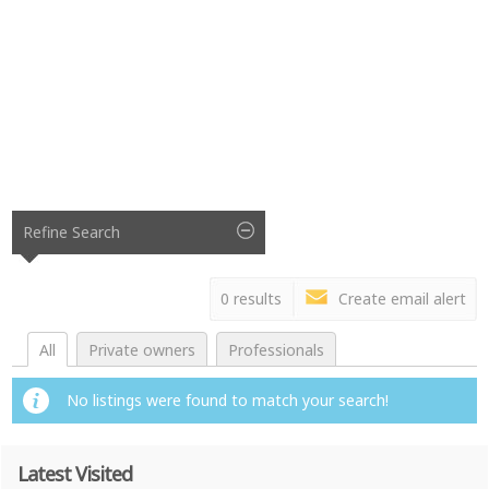
Refine Search
0 results
Create email alert
All
Private owners
Professionals
No listings were found to match your search!
Latest Visited