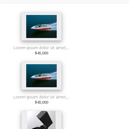
Lorem ipsum dolor sit amet,...
$45,000
Lorem ipsum dolor sit amet,...
$45,000