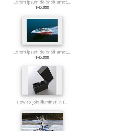
Lorem ipsum dolor sit amet,...
$45,000
Lorem ipsum dolor sit amet,...
$45,000
How to join illuminati in F...