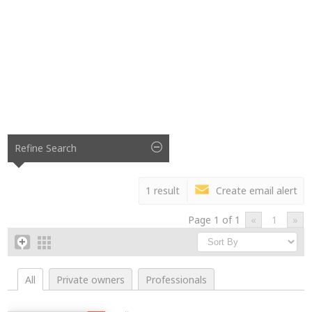
Refine Search
1 result
Create email alert
Page 1 of 1
«
1
»
All
Private owners
Professionals