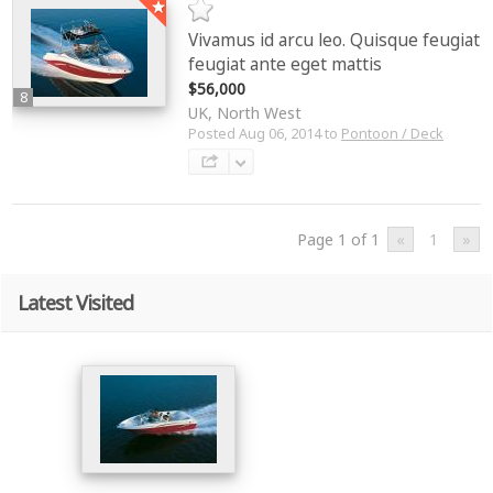
Vivamus id arcu leo. Quisque feugiat
feugiat ante eget mattis
$56,000
8
UK, North West
Posted Aug 06, 2014 to
Pontoon / Deck
Page 1 of 1
«
1
»
Latest Visited