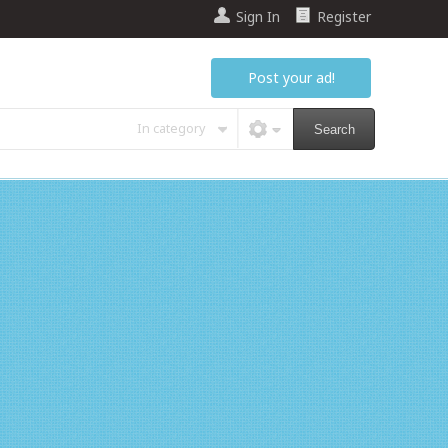
Sign In
Register
Post your ad!
In category