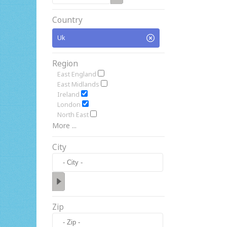
Country
Uk
Region
East England
East Midlands
Ireland
London
North East
More ...
City
Zip