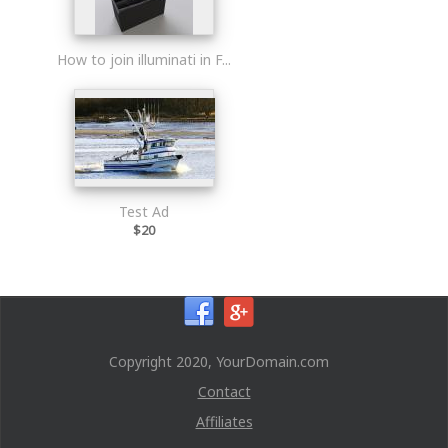
How to join illuminati in F...
Test Ad
$20
Copyright 2020, YourDomain.com
Contact
Affiliates