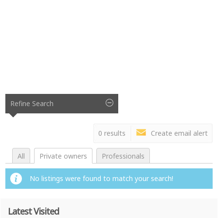
Refine Search
0 results
Create email alert
All
Private owners
Professionals
No listings were found to match your search!
Latest Visited