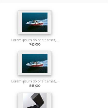
Lorem ipsum dolor sit amet,...
$45,000
Lorem ipsum dolor sit amet,...
$45,000